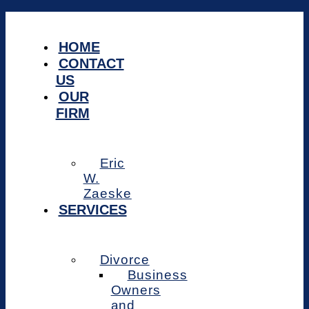
Skip
to
content
HOME
CONTACT
US
OUR
FIRM
Eric
W.
Zaeske
SERVICES
Divorce
Business
Owners
and