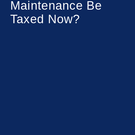
Maintenance Be
Taxed Now?