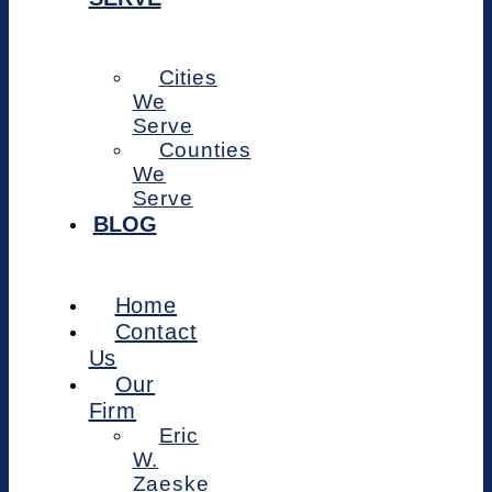
Cities
We
Serve
Counties
We
Serve
BLOG
Home
Contact
Us
Our
Firm
Eric
W.
Zaeske