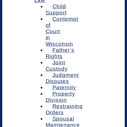
Law
Child
Support
Contempt
of
Court
in
Wisconsin
Father’s
Rights
Joint
Custody
Judgment
Disputes
Paternity
Property
Division
Restraining
Orders
Spousal
Maintenance