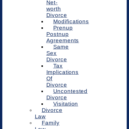
Net-
worth
Divorce
Modifications
Prenup
Postnup
Agreements
Same
Sex
Divorce
Tax
Implications
Of
Divorce
Uncontested
Divorce
Visitation
Divorce
Law
Family