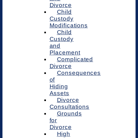
Divorce
Child
Custody
Modifications
Child
Custody
and
Placement
Complicated
Divorce
Consequences
of
Hiding
Assets
Divorce
Consultations
Grounds
for
Divorce
High