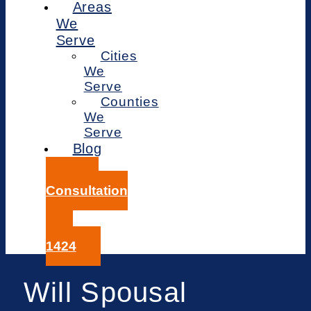
Areas
We
Serve
Cities
We
Serve
Counties
We
Serve
Blog
Free
Consultation
414-
359-
1424
Will Spousal