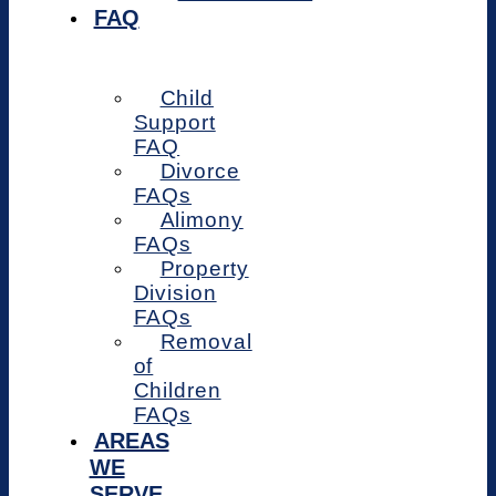
FAQ
Child
Support
FAQ
Divorce
FAQs
Alimony
FAQs
Property
Division
FAQs
Removal
of
Children
FAQs
AREAS
WE
SERVE