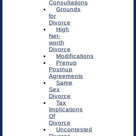
Consultations
Grounds
for
Divorce
High
Net-
worth
Divorce
Modifications
Prenup
Postnup
Agreements
Same
Sex
Divorce
Tax
Implications
Of
Divorce
Uncontested