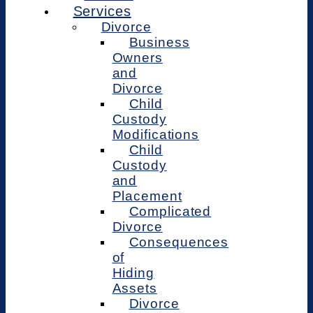
Services
Divorce
Business
Owners
and
Divorce
Child
Custody
Modifications
Child
Custody
and
Placement
Complicated
Divorce
Consequences
of
Hiding
Assets
Divorce