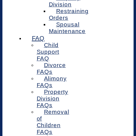
Division
Restraining
Orders
Spousal
Maintenance
FAQ
Child
Support
FAQ
Divorce
FAQs
Alimony
FAQs
Property
Division
FAQs
Removal
of
Children
FAQs