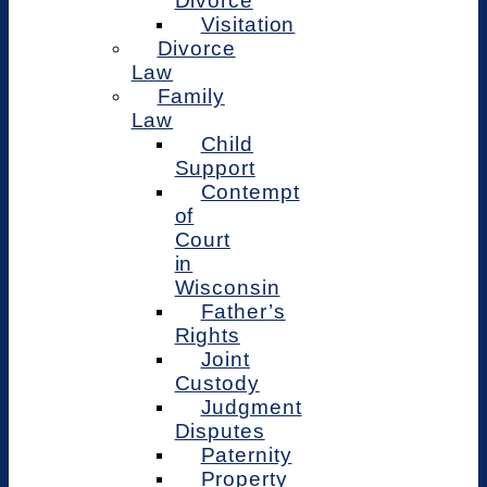
Divorce
Visitation
Divorce
Law
Family
Law
Child
Support
Contempt
of
Court
in
Wisconsin
Father’s
Rights
Joint
Custody
Judgment
Disputes
Paternity
Property