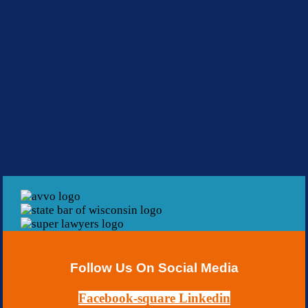
Follow Us On Social Media
Facebook-square
Linkedin