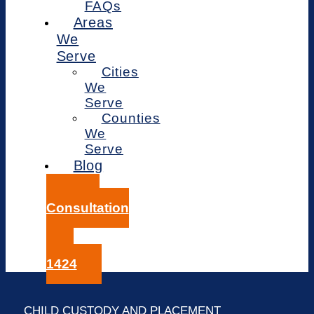
FAQs
Areas
We
Serve
Cities
We
Serve
Counties
We
Serve
Blog
Free
Consultation
414-
359-
1424
CHILD CUSTODY AND PLACEMENT