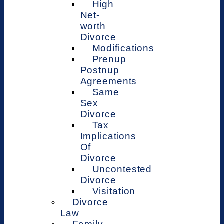
High
Net-
worth
Divorce
Modifications
Prenup
Postnup
Agreements
Same
Sex
Divorce
Tax
Implications
Of
Divorce
Uncontested
Divorce
Visitation
Divorce
Law