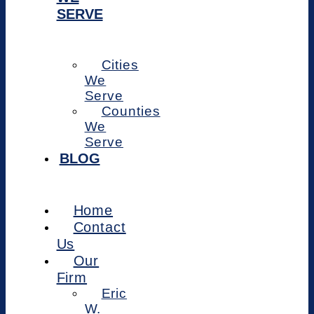
SERVE
Cities
We
Serve
Counties
We
Serve
BLOG
Home
Contact
Us
Our
Firm
Eric
W.