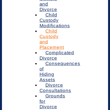
and
Divorce
Child
Custody
Modifications
Child
Custody
and
Placement
Complicated
Divorce
Consequences
of
Hiding
Assets
Divorce
Consultations
Grounds
for
Divorce