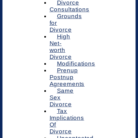
Divorce
Consultations
Grounds
for
Divorce
High
Net-
worth
Divorce
Modifications
Prenup
Postnup
Agreements
Same
Sex
Divorce
Tax
Implications
Of
Divorce