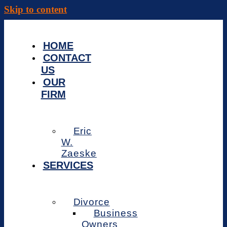
Skip to content
HOME
CONTACT
US
OUR
FIRM
Eric
W.
Zaeske
SERVICES
Divorce
Business
Owners