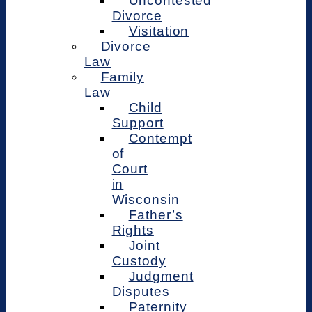
Uncontested
Divorce
Visitation
Divorce
Law
Family
Law
Child
Support
Contempt
of
Court
in
Wisconsin
Father’s
Rights
Joint
Custody
Judgment
Disputes
Paternity