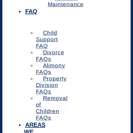
Maintenance
FAQ
Child
Support
FAQ
Divorce
FAQs
Alimony
FAQs
Property
Division
FAQs
Removal
of
Children
FAQs
AREAS
WE