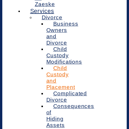
Zaeske
Services
Divorce
Business
Owners
and
Divorce
Child
Custody
Modifications
Child
Custody
and
Placement
Complicated
Divorce
Consequences
of
Hiding
Assets