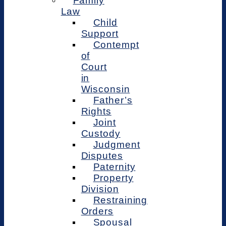
Family
Law
Child
Support
Contempt
of
Court
in
Wisconsin
Father’s
Rights
Joint
Custody
Judgment
Disputes
Paternity
Property
Division
Restraining
Orders
Spousal