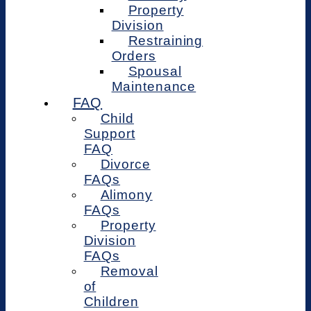
Property
Division
Restraining
Orders
Spousal
Maintenance
FAQ
Child
Support
FAQ
Divorce
FAQs
Alimony
FAQs
Property
Division
FAQs
Removal
of
Children